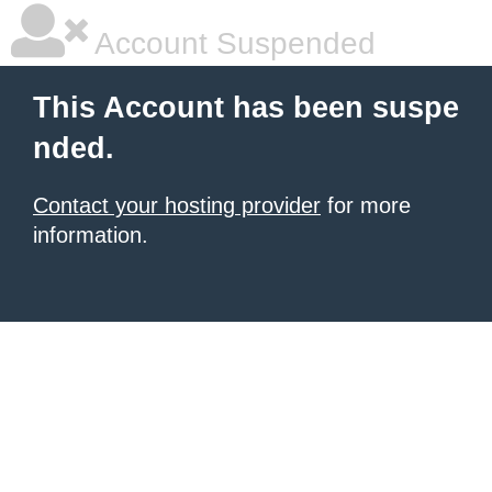
Account Suspended
This Account has been suspe
nded.
Contact your hosting provider
for more
information.